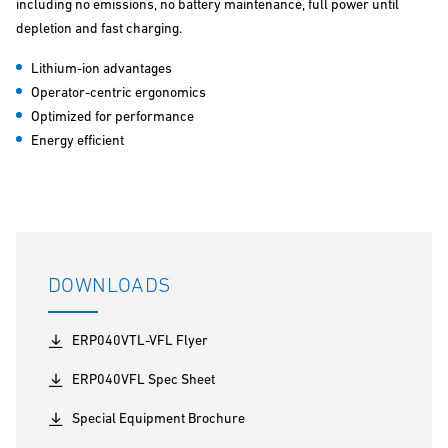
including no emissions, no battery maintenance, full power until
depletion and fast charging.
Lithium-ion advantages
Operator-centric ergonomics
Optimized for performance
Energy efficient
DOWNLOADS
ERP040VTL-VFL Flyer
ERP040VFL Spec Sheet
Special Equipment Brochure