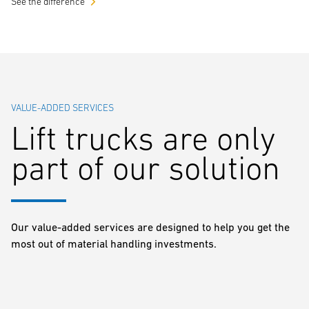
See the difference
VALUE-ADDED SERVICES
Lift trucks are only
part of our solution
Our value-added services are designed to help you get the
most out of material handling investments.