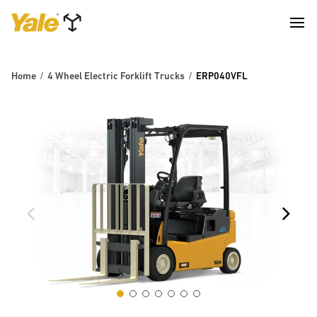
Home
4 Wheel Electric Forklift Trucks
ERP040VFL