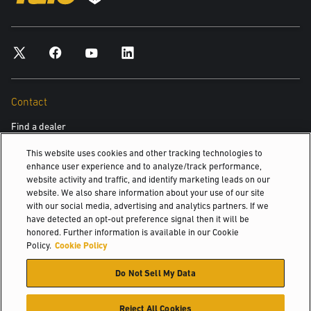
Contact
Find a dealer
This website uses cookies and other tracking technologies to
enhance user experience and to analyze/track performance,
Discover
website activity and traffic, and identify marketing leads on our
website. We also share information about your use of our site
About us
with our social media, advertising and analytics partners. If we
have detected an opt-out preference signal then it will be
Hyster-Yale Materials Handling (HYMH)
honored. Further information is available in our Cookie
Policy.
Cookie Policy
Careers
Do Not Sell My Data
Careers
Reject All Cookies