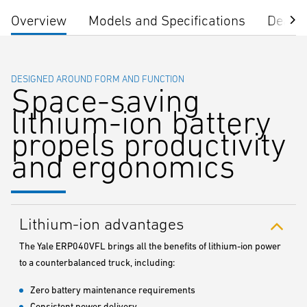
Overview
Models and Specifications
Dealer
DESIGNED AROUND FORM AND FUNCTION
Space-saving
lithium-ion battery
propels productivity
and ergonomics
Lithium-ion advantages
The Yale ERP040VFL brings all the benefits of lithium-ion power
to a counterbalanced truck, including:
Zero battery maintenance requirements
Consistent power delivery