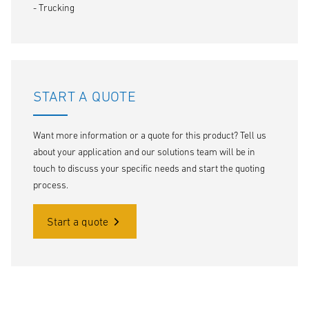
- Trucking
START A QUOTE
Want more information or a quote for this product? Tell us
about your application and our solutions team will be in
touch to discuss your specific needs and start the quoting
process.
Start a quote