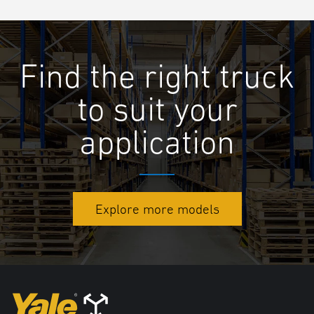
Find the right truck
to suit your
application
Explore more models