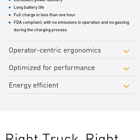
Long battery life
Full charge in less than one hour
FDA compliant, with no emissions in operation and no gassing
during the charging process
Operator-centric ergonomics
Optimized for performance
Energy efficient
Right Truck, Right