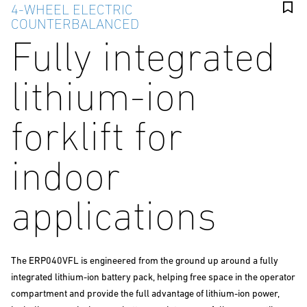
4-WHEEL ELECTRIC
COUNTERBALANCED
Fully integrated
lithium-ion
forklift for
indoor
applications
The ERP040VFL is engineered from the ground up around a fully
integrated lithium-ion battery pack, helping free space in the operator
compartment and provide the full advantage of lithium-ion power,