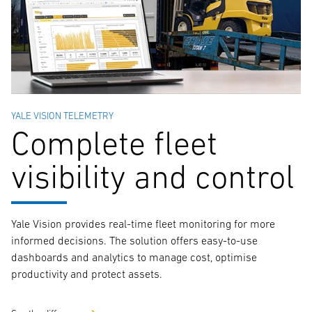
YALE VISION TELEMETRY
Complete fleet
visibility and control
Yale Vision provides real-time fleet monitoring for more
informed decisions. The solution offers easy-to-use
dashboards and analytics to manage cost, optimise
productivity and protect assets.