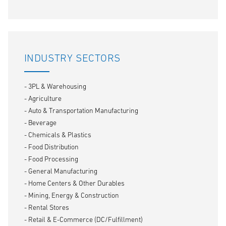
INDUSTRY SECTORS
- 3PL & Warehousing
- Agriculture
- Auto & Transportation Manufacturing
- Beverage
- Chemicals & Plastics
- Food Distribution
- Food Processing
- General Manufacturing
- Home Centers & Other Durables
- Mining, Energy & Construction
- Rental Stores
- Retail & E-Commerce (DC/Fulfillment)