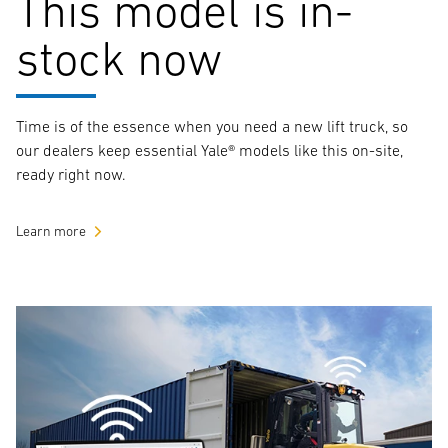
This model is in-
stock now
Time is of the essence when you need a new lift truck, so
our dealers keep essential Yale® models like this on-site,
ready right now.
Learn more