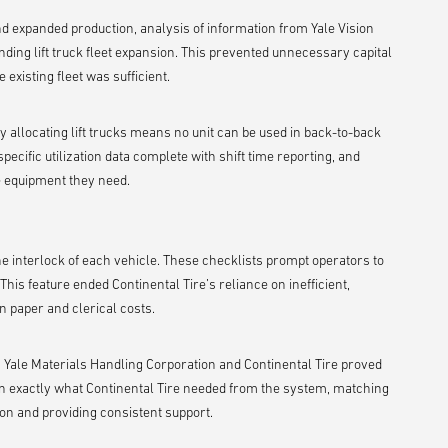
d expanded production, analysis of information from Yale Vision
nding lift truck fleet expansion. This prevented unnecessary capital
existing fleet was sufficient.
ly allocating lift trucks means no unit can be used in back-to-back
specific utilization data complete with shift time reporting, and
e equipment they need.
the interlock of each vehicle. These checklists prompt operators to
is feature ended Continental Tire’s reliance on inefficient,
in paper and clerical costs.
 Yale Materials Handling Corporation and Continental Tire proved
ed on exactly what Continental Tire needed from the system, matching
ion and providing consistent support.