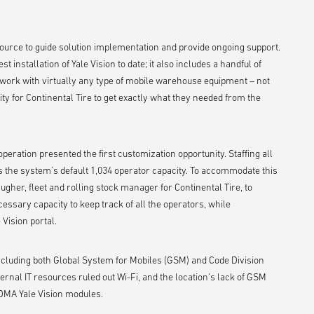
ource to guide solution implementation and provide ongoing support.
st installation of Yale Vision to date; it also includes a handful of
to work with virtually any type of mobile warehouse equipment – not
ity for Continental Tire to get exactly what they needed from the
 operation presented the first customization opportunity. Staffing all
s the system’s default 1,034 operator capacity. To accommodate this
gher, fleet and rolling stock manager for Continental Tire, to
essary capacity to keep track of all the operators, while
Vision portal.
including both Global System for Mobiles (GSM) and Code Division
ernal IT resources ruled out Wi-Fi, and the location’s lack of GSM
CDMA Yale Vision modules.