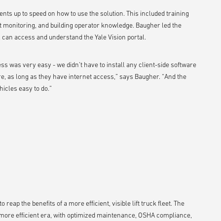
ments up to speed on how to use the solution. This included training
 monitoring, and building operator knowledge. Baugher led the
l can access and understand the Yale Vision portal.
s was very easy - we didn’t have to install any client-side software
e, as long as they have internet access,” says Baugher. “And the
hicles easy to do.”
reap the benefits of a more efficient, visible lift truck fleet. The
 more efficient era, with optimized maintenance, OSHA compliance,