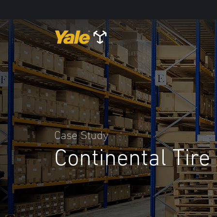
Case Study
Continental Tire