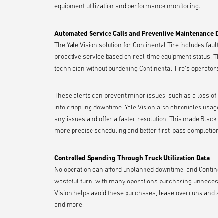
equipment utilization and performance monitoring.
Automated Service Calls and Preventive Maintenance
The Yale Vision solution for Continental Tire includes fa
proactive service based on real-time equipment status. T
technician without burdening Continental Tire’s operat
These alerts can prevent minor issues, such as a loss of
into crippling downtime. Yale Vision also chronicles usag
any issues and offer a faster resolution. This made Blac
more precise scheduling and better first-pass completion
Controlled Spending Through Truck Utilization Data
No operation can afford unplanned downtime, and Continent
wasteful turn, with many operations purchasing unnecess
Vision helps avoid these purchases, lease overruns and se
and more.