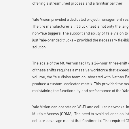
offering a streamlined process and a familiar partner.
Yale Vision provided a dedicated project management res
The tire manufacturer’s lift truck fleet is not only the large
non-Yale tuggers. The support and ability of Yale Vision 
just Yale-branded trucks – provided the necessary flexibil
solution.
The scale of the Mt. Vernon facility’s 24-hour, three-shift
of these shifts requires a massive workforce that exceed
volume, the Yale Vision team collaborated with Nathan Bau
produce a custom, dedicated matrix. This provided the nec
maintaining the functionality and performance of the Yale 
Yale Vision can operate on Wi-Fi and cellular networks, 
Multiple Access (CDMA). The need to avoid reliance on int
cellular coverage meant that Continental Tire required 