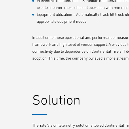
Preventive maintenance – Schedule maintenance based
create a leaner, more efficient operation with minima
Equipment utilization – Automatically track lift truck u
appropriate equipment needs.
In addition to these operational and performance measures
framework and high level of vendor support. A previous te
connectivity due to dependence on Continental Tire’s IT
adoption. This time, the company pursued a more streaml
Solution
The Yale Vision telemetry solution allowed Continental Tir