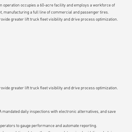
ion operation occupies a 60-acre facility and employs a workforce of
t, manufacturing a full line of commercial and passenger tires.
ide greater lift truck fleet visibility and drive process optimization.
ide greater lift truck fleet visibility and drive process optimization.
mandated daily inspections with electronic alternatives, and save
operators to gauge performance and automate reporting.