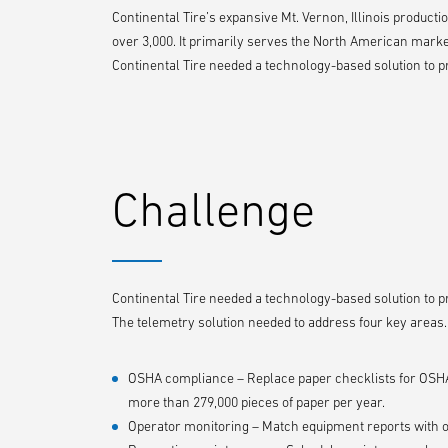
Continental Tire’s expansive Mt. Vernon, Illinois product
over 3,000. It primarily serves the North American marke
Continental Tire needed a technology-based solution to prov
Challenge
Continental Tire needed a technology-based solution to prov
The telemetry solution needed to address four key areas.
OSHA compliance – Replace paper checklists for OSHA 
more than 279,000 pieces of paper per year.
Operator monitoring – Match equipment reports with 