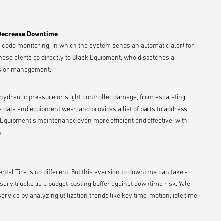
 Decrease Downtime
ult code monitoring, in which the system sends an automatic alert for
hese alerts go directly to Black Equipment, who dispatches a
ors or management.
 hydraulic pressure or slight controller damage, from escalating
e data and equipment wear, and provides a list of parts to address
k Equipment’s maintenance even more efficient and effective, with
.
al Tire is no different. But this aversion to downtime can take a
ary trucks as a budget-busting buffer against downtime risk. Yale
rvice by analyzing utilization trends like key time, motion, idle time