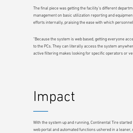
The final piece was getting the facility’s different depart
management on basic utilization reporting and equipment
efforts internally, praising the ease with which personne
“Because the system is web based, getting everyone acces
to the PCs. They can literally access the system anywher
active filtering makes looking for specific operators or ve
Impact
With the system up and running, Continental Tire started to 
web portal and automated functions ushered in a leaner,