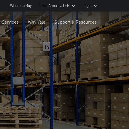
Where to Buy
Latin America | EN
Login
& Services
Why Yale
Support & Resources