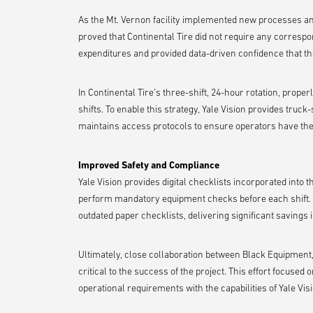
As the Mt. Vernon facility implemented new processes an
proved that Continental Tire did not require any correspo
expenditures and provided data-driven confidence that the 
In Continental Tire’s three-shift, 24-hour rotation, proper
shifts. To enable this strategy, Yale Vision provides truck-
maintains access protocols to ensure operators have th
Improved Safety and Compliance
Yale Vision provides digital checklists incorporated into 
perform mandatory equipment checks before each shift. Th
outdated paper checklists, delivering significant savings 
Ultimately, close collaboration between Black Equipment,
critical to the success of the project. This effort focus
operational requirements with the capabilities of Yale Vis