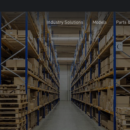
Industry Solutions
Models
Parts 