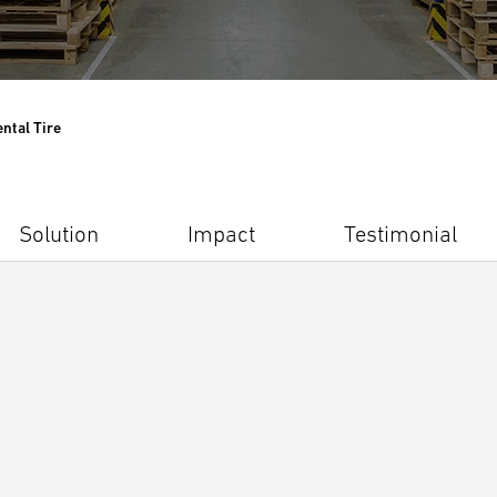
ntal Tire
Solution
Impact
Testimonial