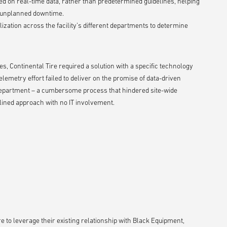
 on real-time data, rather than predetermined guidelines, helping
l unplanned downtime.
tilization across the facility’s different departments to determine
, Continental Tire required a solution with a specific technology
lemetry effort failed to deliver on the promise of data-driven
 department – a cumbersome process that hindered site-wide
ined approach with no IT involvement.
e to leverage their existing relationship with Black Equipment,