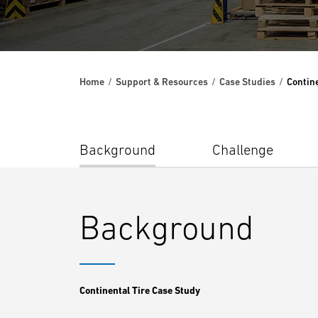
Home
Support & Resources
Case Studies
Contine
Background
Challenge
Background
Continental Tire Case Study