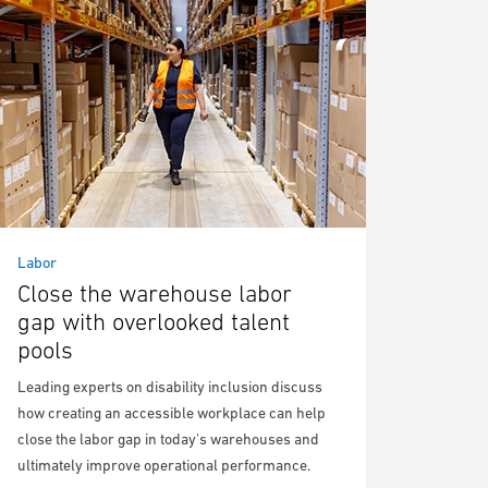
Labor
Close the warehouse labor
gap with overlooked talent
pools
Leading experts on disability inclusion discuss
how creating an accessible workplace can help
close the labor gap in today's warehouses and
ultimately improve operational performance.