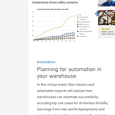
Automation
Planning for automation in
your warehouse
In this virtual event, Yale robotics and
automation experts will explain how
warehouses can automate successfully,
including top use cases for driverless forklifts,
learnings from real-world deployments and