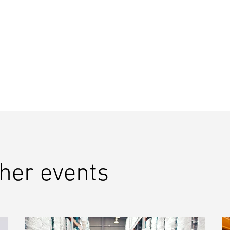
ther events