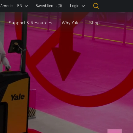
 America | EN
Saved Items
(0)
Login
Support & Resources
Why Yale
Shop