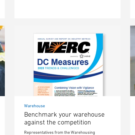
Warehouse
Benchmark your warehouse
against the competition
Representatives from the Warehousing