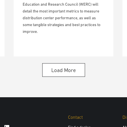
Education and Research Council (WERC) will
detail the most important metrics to measure
distribution center performance, as well as
some tangible strategies and best practices to
improve.
Load More
Contact
Di