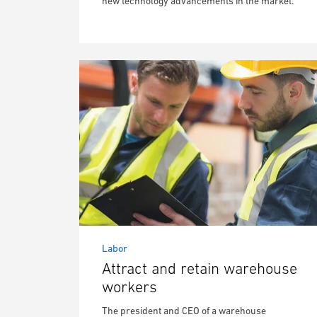
new technology advancements in the market.
Labor
Attract and retain warehouse
workers
The president and CEO of a warehouse