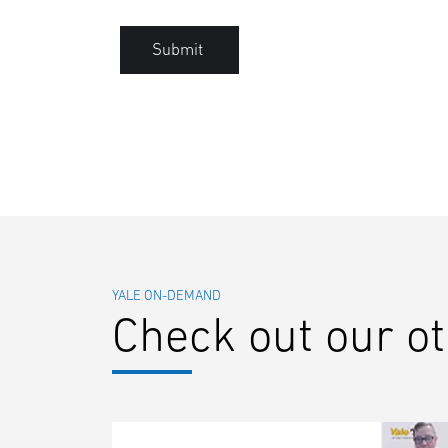
Submit
YALE ON-DEMAND
Check out our o