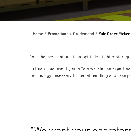
Home
Promotions
On-demand
Yale Order Picker
Warehouses continue to adopt taller, tighter storage
In this virtual event, join a Yale warehouse expert a
technology necessary for pallet handling and case pic
"We want your operators