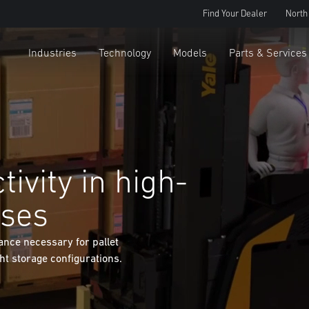
Find Your Dealer
North
Industries
Technology
Models
Parts & Services
ivity in high-
uses
ance necessary for pallet
ght storage configurations.