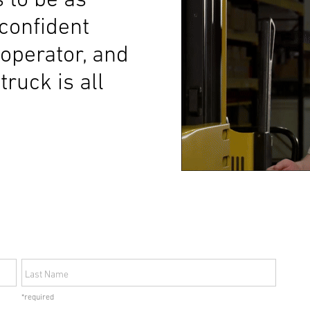
 confident
 operator, and
truck is all
Last Name
*required