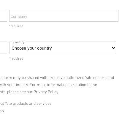
Company
*required
Country
*required
his form may be shared with exclusive authorized Yale dealers and
with your inquiry. For more information in relation to the
ts, please see our Privacy Policy.
ut Yale products and services
ons