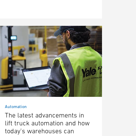
Automation
The latest advancements in
lift truck automation and how
today’s warehouses can