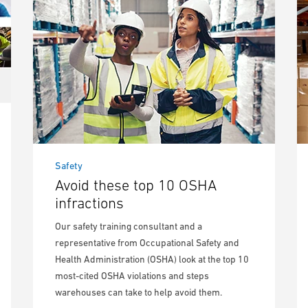
Safety
Avoid these top 10 OSHA
infractions
Our safety training consultant and a
representative from Occupational Safety and
Health Administration (OSHA) look at the top 10
most-cited OSHA violations and steps
warehouses can take to help avoid them.