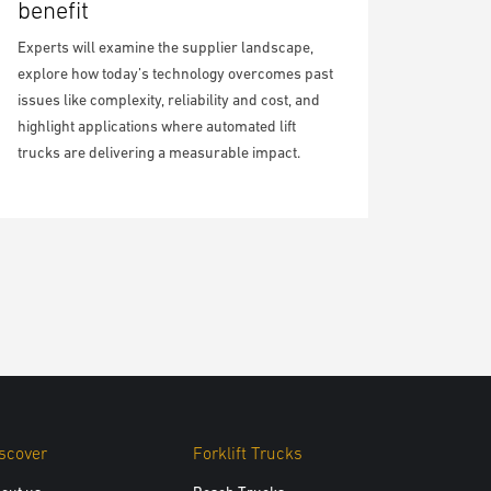
benefit
Experts will examine the supplier landscape,
explore how today’s technology overcomes past
issues like complexity, reliability and cost, and
highlight applications where automated lift
trucks are delivering a measurable impact.
scover
Forklift Trucks