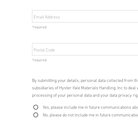
Email Address
*required
Postal Code
*required
By submitting your details, personal data collected from t
subsidiaries of Hyster-Yale Materials Handling, Inc to deal 
processing of your personal data and your data privacy righ
Yes, please include me in future communications abo
No, please do not include me in future communicati