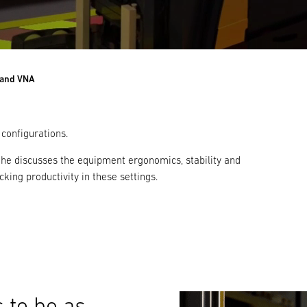
 and VNA
 configurations.
s he discusses the equipment ergonomics, stability and
king productivity in these settings.
 to be as