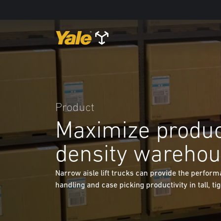
Product
Maximize product
density wareho
Narrow aisle lift trucks can provide the perform
handling and case picking productivity in tall, ti