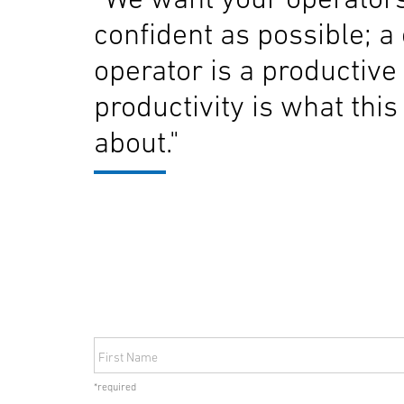
confident as possible; a
operator is a productive
productivity is what this 
about."
First Name
*required