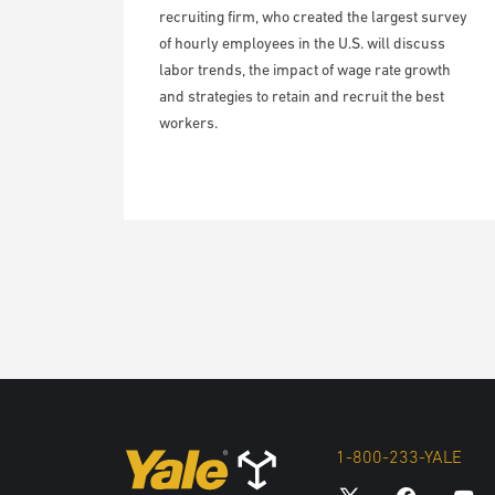
recruiting firm, who created the largest survey
of hourly employees in the U.S. will discuss
labor trends, the impact of wage rate growth
and strategies to retain and recruit the best
workers.
1-800-233-YALE