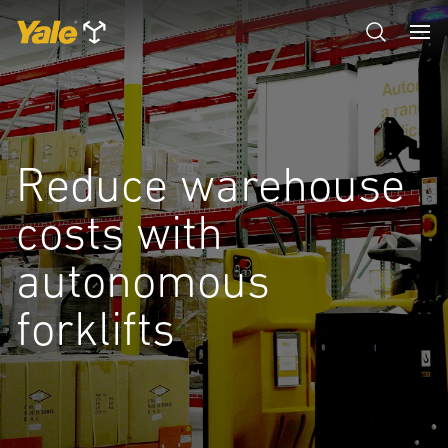
Reduce warehouse
costs with
autonomous
forklifts