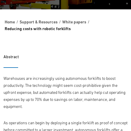
Home
Support & Resources
White papers
Reducing costs with robotic forklifts
Abstract
Warehouses are increasingly using autonomous forklifts to boost
productivity. The technology might seem cost-prohibitive given the
upfront expense, but automated forklifts can actually help cut operating
expenses by up to 70% due to savings on labor, maintenance, and
equipment.
As operations can begin by deploying a single forklift as proof of concept
before committed to a larger investment, autonomous forklifts offer a