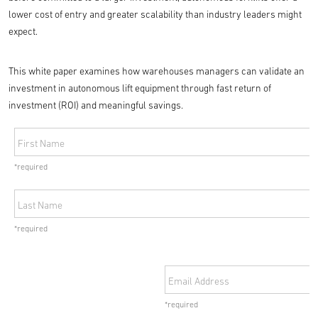
lower cost of entry and greater scalability than industry leaders might
expect.
This white paper examines how warehouses managers can validate an
investment in autonomous lift equipment through fast return of
investment (ROI) and meaningful savings.
First Name
*required
Last Name
*required
Email Address
*required