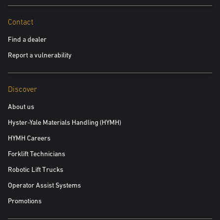
Policy.
Yes, please include me in future communications about
Contact
Yale products and services
Find a dealer
No, please do not include me in future communications
Report a vulnerability
Discover
Read the white paper
About us
Hyster-Yale Materials Handling (HYMH)
HYMH Careers
Forklift Technicians
Robotic Lift Trucks
Operator Assist Systems
Promotions