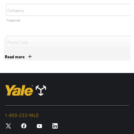
Company
*required
Postal Code
*required
Read more
Country
*required
By submitting your details, personal data collected from this form
may be shared with exclusive authorized Yale dealers and
subsidiaries of Hyster-Yale Materials Handling, Inc to deal with your
1-800-233-YALE
inquiry. For more information in relation to the processing of your
personal data and your data privacy rights, please see our Privacy