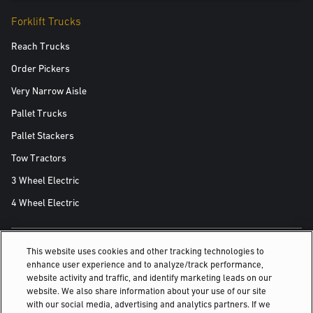
Forklift Trucks
Reach Trucks
Order Pickers
Very Narrow Aisle
Pallet Trucks
Pallet Stackers
Tow Tractors
3 Wheel Electric
4 Wheel Electric
This website uses cookies and other tracking technologies to
ALSO OF INTEREST
enhance user experience and to analyze/track performance,
website activity and traffic, and identify marketing leads on our
For reliability on the loading dock
website. We also share information about your use of our site
with our social media, advertising and analytics partners. If we
Forklift predictive maintenance: the key to...