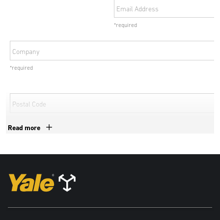
Email Address
*required
Company
*required
Postal Code
*required
Read more
Country
*required
By submitting your details, personal data collected from this form
may be shared with exclusive authorized Yale dealers and
subsidiaries of Hyster-Yale Materials Handling, Inc to deal with your