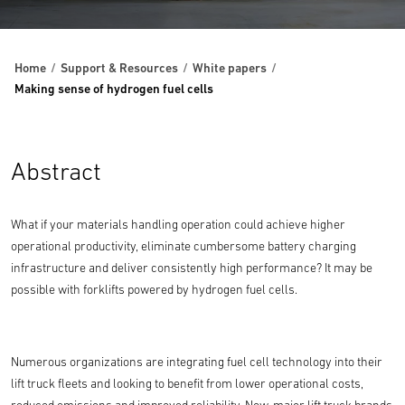
Home
Support & Resources
White papers
Making sense of hydrogen fuel cells
Abstract
What if your materials handling operation could achieve higher
operational productivity, eliminate cumbersome battery charging
infrastructure and deliver consistently high performance? It may be
possible with forklifts powered by hydrogen fuel cells.
Numerous organizations are integrating fuel cell technology into their
lift truck fleets and looking to benefit from lower operational costs,