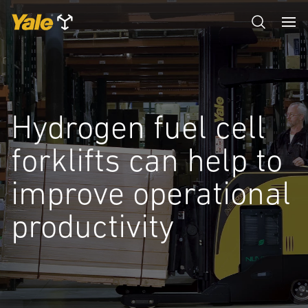
Hydrogen fuel cell
forklifts can help to
improve operational
productivity