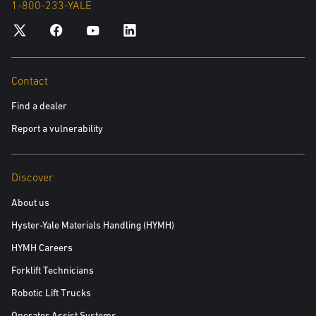
1-800-233-YALE
inquiry. For more information in relation to the processing of your
personal data and your data privacy rights, please see our Privacy
Policy.
Yes, please include me in future communications about
Contact
Yale products and services
Find a dealer
No, please do not include me in future communications
Report a vulnerability
Discover
Read the white paper
About us
Hyster-Yale Materials Handling (HYMH)
HYMH Careers
Forklift Technicians
Robotic Lift Trucks
Operator Assist Systems