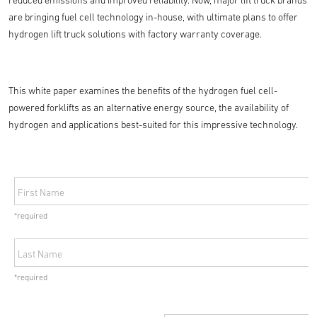
reduced emissions and improved reliability. Now, major lift truck brands
are bringing fuel cell technology in-house, with ultimate plans to offer
hydrogen lift truck solutions with factory warranty coverage.
This white paper examines the benefits of the hydrogen fuel cell-
powered forklifts as an alternative energy source, the availability of
hydrogen and applications best-suited for this impressive technology.
First Name
*required
Last Name
*required