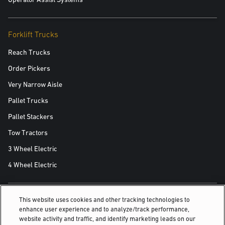
Forklift Trucks
Reach Trucks
Order Pickers
Very Narrow Aisle
Pallet Trucks
Pallet Stackers
Tow Tractors
3 Wheel Electric
4 Wheel Electric
This website uses cookies and other tracking technologies to
ALSO OF INTEREST
enhance user experience and to analyze/track performance,
website activity and traffic, and identify marketing leads on our
Yale Fleet Management